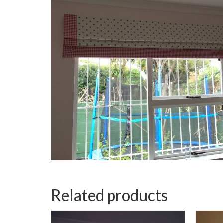
Related products