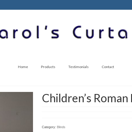
Home
Products
Testimonials
Contact
Children’s Roman 
Category:
Blinds