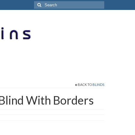
Search
for:
BACK TO
BLINDS
Blind With Borders