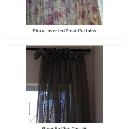
Floral Inverted Pleat Curtains
Sheer Ruffled Curtain