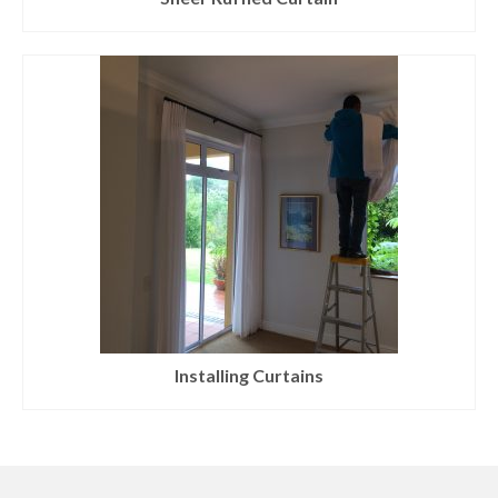
Installing Curtains