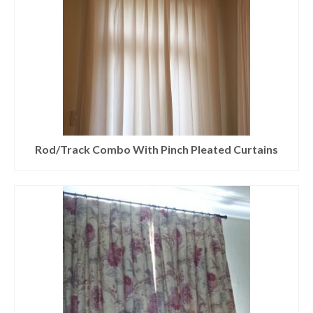
Rod/Track Combo With Pinch Pleated Curtains