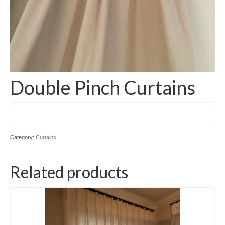
Double Pinch Curtains
Category:
Curtains
Related products