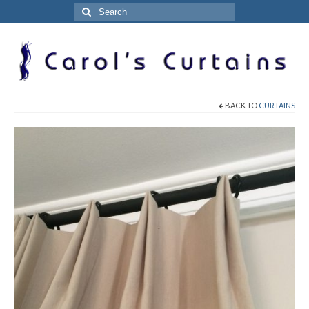
Search
for:
BACK TO
CURTAINS