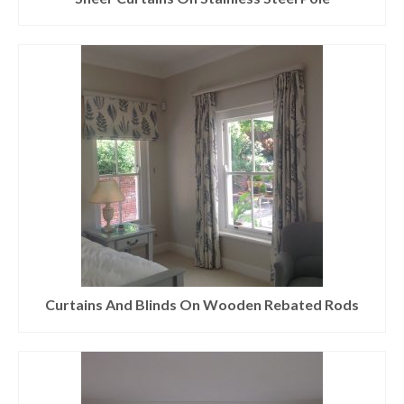
Curtains And Blinds On Wooden Rebated Rods