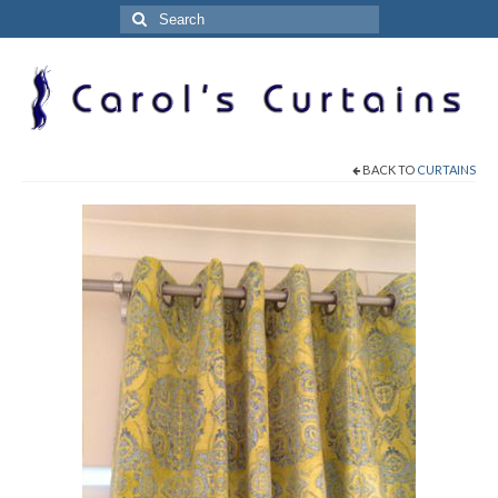
Search
for:
BACK TO
CURTAINS