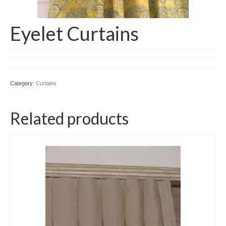
Eyelet Curtains
Category:
Curtains
Related products