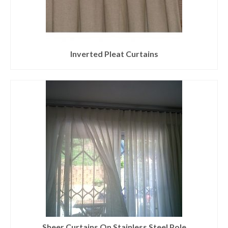
Inverted Pleat Curtains
Sheer Curtains On Stainless Steel Pole