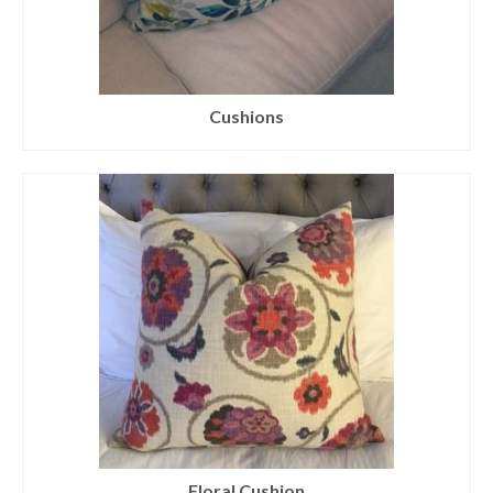
Cushions
Floral Cushion