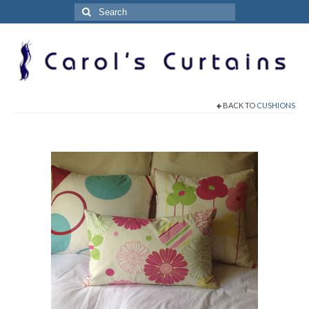
Search
for:
BACK TO
CUSHIONS