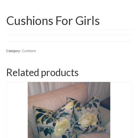
Cushions For Girls
Category:
Cushions
Related products