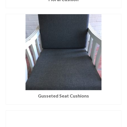
Gusseted Seat Cushions