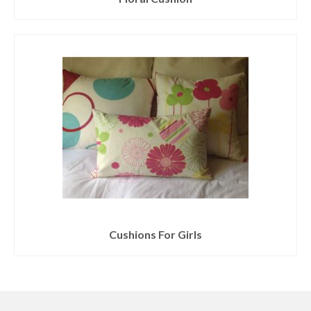
Cushions For Girls