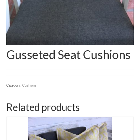
Gusseted Seat Cushions
Category:
Cushions
Related products