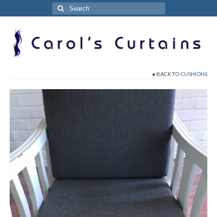
Search
for:
BACK TO
CUSHIONS