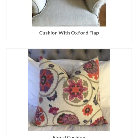
Cushion With Oxford Flap
Floral Cushion