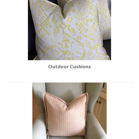
Outdoor Cushions